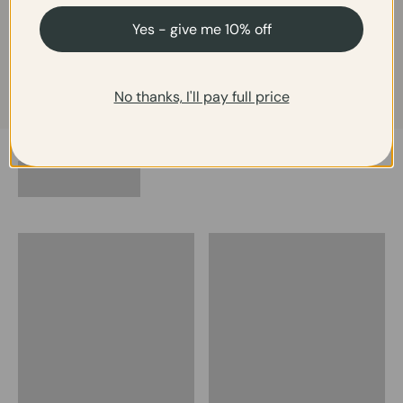
"Stunning. A must-have for
"Beautiful and unique"
your summer wardrobe."
Yes - give me 10% off
No thanks, I'll pay full price