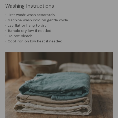
Washing Instructions
• First wash: wash separately
• Machine wash cold on gentle cycle
• Lay flat or hang to dry
• Tumble dry low if needed
• Do not bleach
• Cool iron on low heat if needed