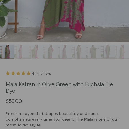
41 reviews
Mala Kaftan in Olive Green with Fuchsia Tie
Dye
$59.00
Premium rayon that drapes beautifully and earns
compliments every time you wear it. The
Mala
is one of our
most-loved styles.