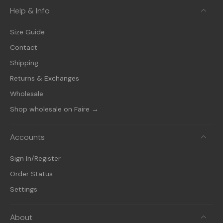
Help & Info
Size Guide
Contact
Shipping
Returns & Exchanges
Wholesale
Shop wholesale on Faire →
Accounts
Sign In/Register
Order Status
Settings
About