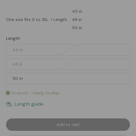
45 in
48 in
One size fits S to 3XL
• Length
50 in
Length
45 in
48 in
50 in
In stock - ready to ship
Length guide
Add to cart