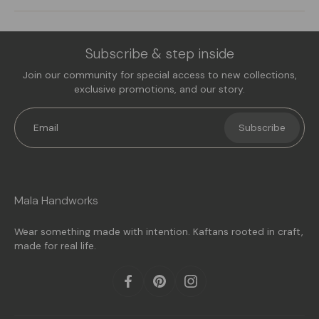
Subscribe & step inside
Join our community for special access to new collections,
exclusive promotions, and our story.
Email
Subscribe
Mala Handworks
Wear something made with intention. Kaftans rooted in craft,
made for real life.