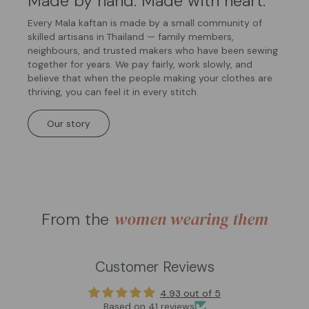
Made by hand. Made with heart.
Every Mala kaftan is made by a small community of
skilled artisans in Thailand — family members,
neighbours, and trusted makers who have been sewing
together for years. We pay fairly, work slowly, and
believe that when the people making your clothes are
thriving, you can feel it in every stitch.
Our story
women wearing them
From the
Customer Reviews
4.93 out of 5
Based on 41 reviews