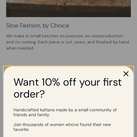
Slow Fashion, by Choice
We make in small batches on purpose; no overproduction
and no rushing. Each piece is cut, sewn, and finished by hand
when needed.
Want 10% off your first
"Gorgeous. Perfect for a
"Elegant and chic"
summer party."
order?
Handcrafted kaftans made by a small community of
friends and family.
Join thousands of women who've found their new
favorite.