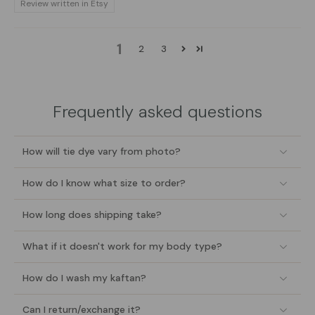
Review written in Etsy
1
2
3
Frequently asked questions
How will tie dye vary from photo?
How do I know what size to order?
How long does shipping take?
What if it doesn't work for my body type?
How do I wash my kaftan?
Can I return/exchange it?