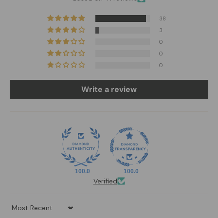
38
3
0
0
0
Write a review
100.0
100.0
Verified
Sort by