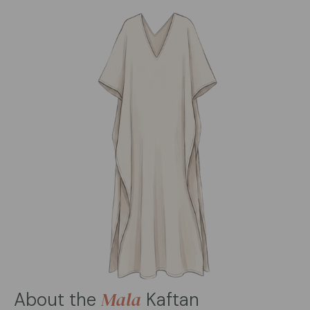
Mala
About the
Kaftan