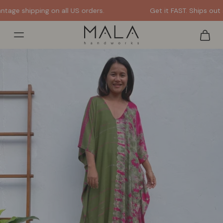
Get it FAST. Ships out same or next day from the US.