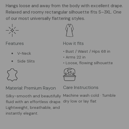
Hangs loose and away from the body with excellent drape.
Relaxed and roomy rectangular silhouette fits S–3XL. One
of our most universally flattering styles.
Features
How it fits
• Bust / Waist / Hips 68 in
V-Neck
• Arms 22 in
Side Slits
• Loose, flowing silhouette
Care Instructions
Material: Premium Rayon
Machine wash cold · Tumble
Silky-smooth and beautifully
dry low or lay flat
fluid with an effortless drape.
Lightweight, breathable, and
instantly elegant.