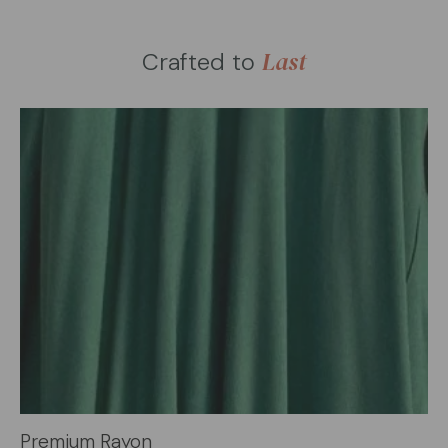
Last
Crafted to
Premium Rayon