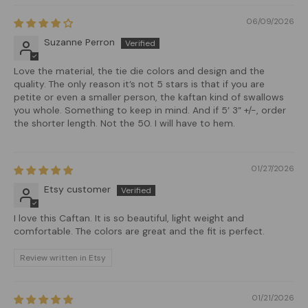
06/09/2026
Suzanne Perron
Love the material, the tie die colors and design and the
quality. The only reason it’s not 5 stars is that if you are
petite or even a smaller person, the kaftan kind of swallows
you whole. Something to keep in mind. And if 5’ 3” +/-, order
the shorter length. Not the 50. I will have to hem.
01/27/2026
Etsy customer
I love this Caftan. It is so beautiful, light weight and
comfortable. The colors are great and the fit is perfect.
Review written in Etsy
01/21/2026