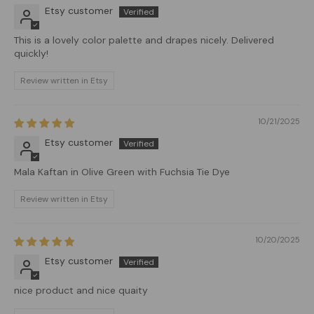
Etsy customer
This is a lovely color palette and drapes nicely. Delivered
quickly!
Review written in Etsy
10/21/2025
Etsy customer
Mala Kaftan in Olive Green with Fuchsia Tie Dye
Review written in Etsy
10/20/2025
Etsy customer
nice product and nice quaity