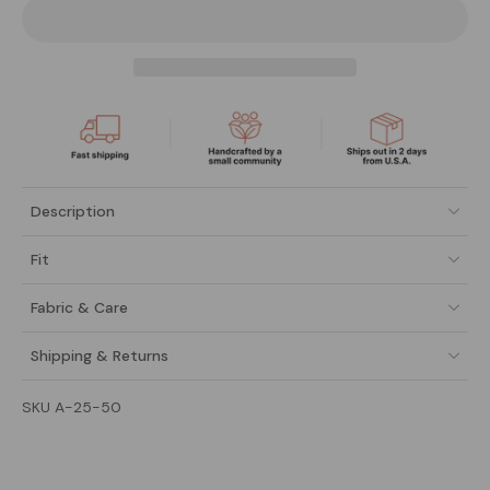
Description
Fit
Fabric & Care
Shipping & Returns
SKU A-25-50