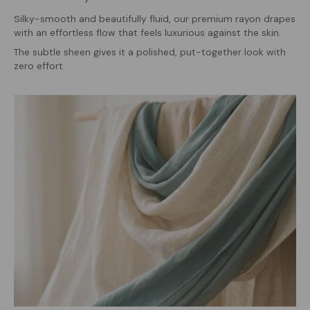
Silky-smooth and beautifully fluid, our premium rayon drapes
with an effortless flow that feels luxurious against the skin.
The subtle sheen gives it a polished, put-together look with
zero effort.