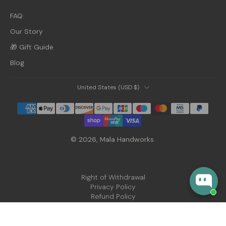
FAQ
Our Story
🎁 Gift Guide
Blog
United States ‎(USD $)‎
© 2026,
Mala Handworks
.
Right of Withdrawal
Privacy Policy
Refund Policy
Shipping Policy
Terms of Service