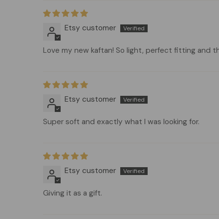
Etsy customer
Love my new kaftan! So light, perfect fitting and t
Etsy customer
Super soft and exactly what I was looking for.
Etsy customer
Giving it as a gift.