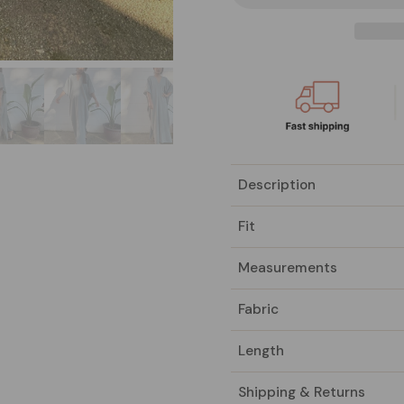
Description
Fit
Measurements
Fabric
Length
Shipping & Returns