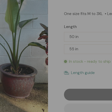
One size fits M to 3XL
• L
Length
50 in
55 in
In stock - ready to ship
Length guide