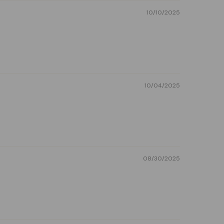
10/10/2025
10/04/2025
08/30/2025