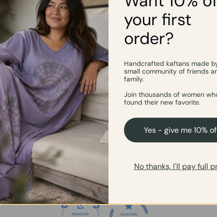
Want 10% of
your first
order?
Customer Reviews
4.93 out of 5
Handcrafted kaftans made b
small community of friends a
family.
54
Join thousands of women who
2
found their new favorite.
1
0
Yes - give me 10% of
0
Write a review
No thanks, I'll pay full p