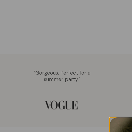
"Gorgeous. Perfect for a
summer party."