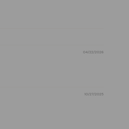
04/22/2026
10/27/2025