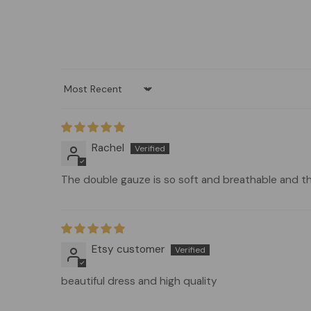
Sort by
Rachel
The double gauze is so soft and breathable and th
Etsy customer
beautiful dress and high quality