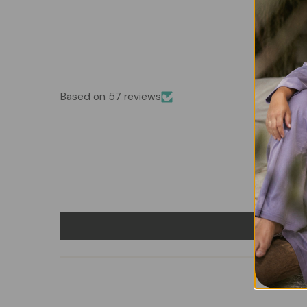
Based on 57 reviews