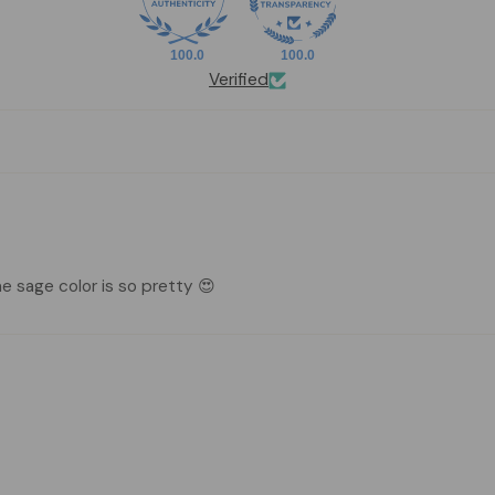
100.0
100.0
Verified
e sage color is so pretty 😍