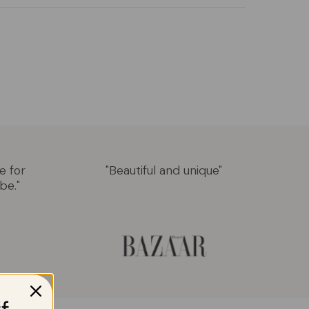
e for
"Beautiful and unique"
be."