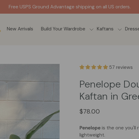
Get it FAST. Ships out s
New Arrivals
Build Your Wardrobe
Kaftans
Dress
57 reviews
Penelope Do
Kaftan in Gr
$78.00
Penelope
is the one you'll
lightweight.