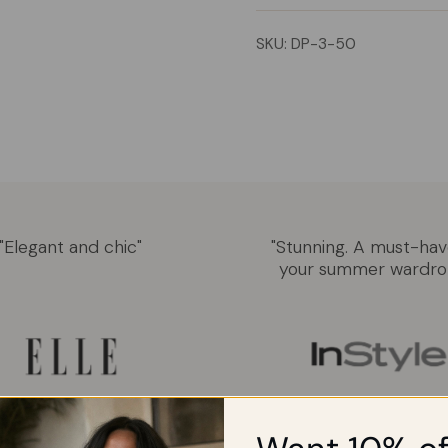
SKU: DP-3-50
"Elegant and chic"
"Stunning. A must-hav
your summer wardro