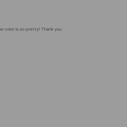
he color is so pretty! Thank you