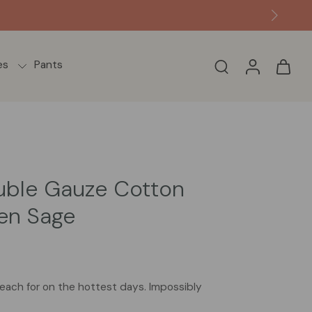
ame or next day from the US.
es
Pants
uble Gauze Cotton
een Sage
 reach for on the hottest days. Impossibly