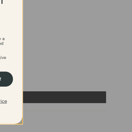
f
y a
nd
've
f
rice