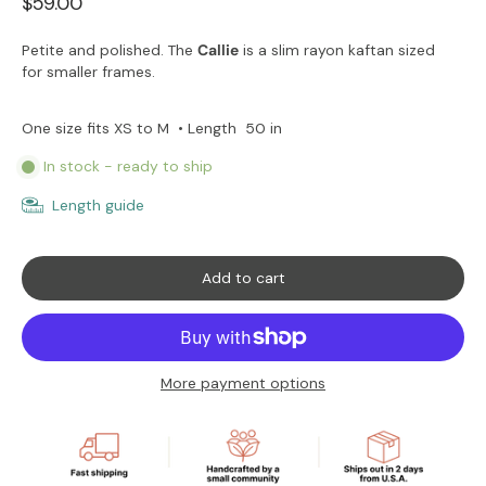
$59.00
Petite and polished. The
Callie
is a slim rayon kaftan sized
for smaller frames.
50 in
One size fits XS to M
• Length
In stock - ready to ship
Length guide
Add to cart
More payment options