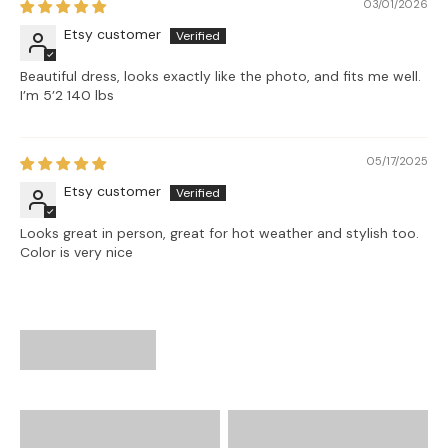
03/01/2026
Etsy customer
Beautiful dress, looks exactly like the photo, and fits me well.
I’m 5’2 140 lbs
05/17/2025
Etsy customer
Looks great in person, great for hot weather and stylish too.
Color is very nice