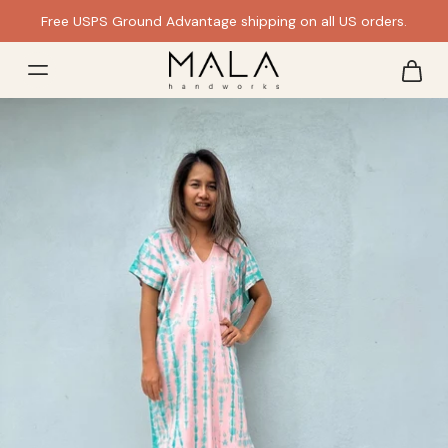
Free USPS Ground Advantage shipping on all US orders.