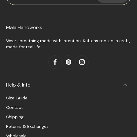
Mala Handworks
Wear something made with intention. Kaftans rooted in craft,
made for real life.
Help & Info
Size Guide
Contact
Shipping
Returns & Exchanges
Wholesale