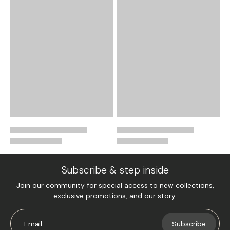
Subscribe & step inside
Join our community for special access to new collections,
exclusive promotions, and our story.
Email
Subscribe