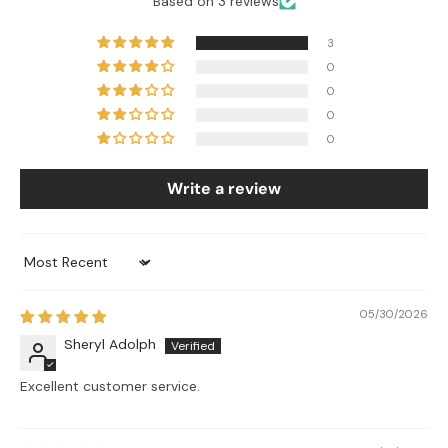
Based on 3 reviews
3
0
0
0
0
Write a review
Sort by
05/30/2026
Sheryl Adolph
Excellent customer service.