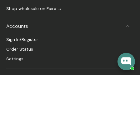
Shop wholesale on Faire →
Accounts
Sign In/Register
Order Status
Settings
About
FAQ
Our Story
🎁 Gift Guide
Blog
United States ‎(USD $)‎