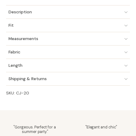
Description
Fit
Measurements
Fabric
Length
Shipping & Returns
SKU: CJ-20
"Gorgeous. Perfect for a
"Elegant and chic"
summer party."