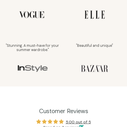
"Stunning. A must-have for your
"Beautiful and unique"
summer wardrobe."
Customer Reviews
5.00 out of 5