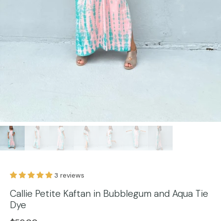
3 reviews
Callie Petite Kaftan in Bubblegum and Aqua Tie
Dye