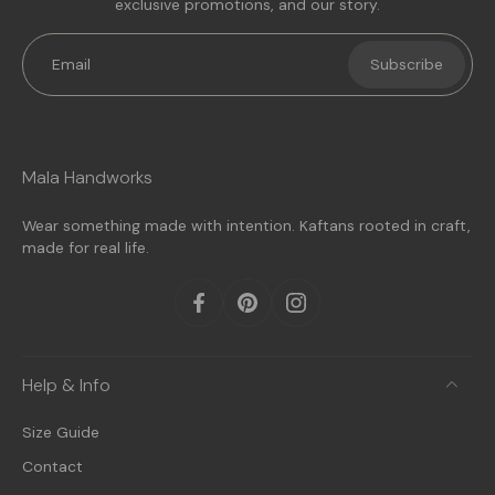
exclusive promotions, and our story.
Email
Subscribe
Mala Handworks
Wear something made with intention. Kaftans rooted in craft,
made for real life.
Help & Info
Size Guide
Contact