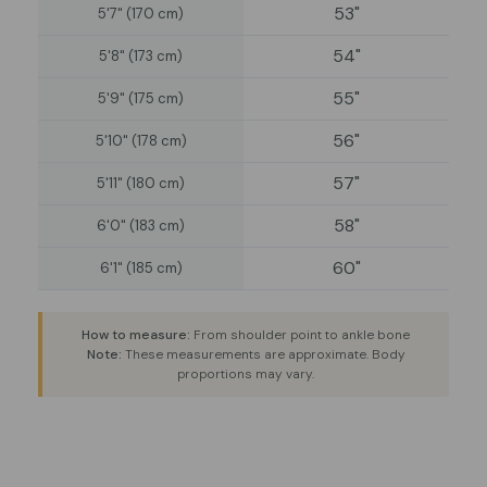
53"
5'7" (170 cm)
54"
5'8" (173 cm)
55"
5'9" (175 cm)
56"
5'10" (178 cm)
57"
5'11" (180 cm)
58"
6'0" (183 cm)
60"
6'1" (185 cm)
How to measure:
From shoulder point to ankle bone
Note:
These measurements are approximate. Body
proportions may vary.