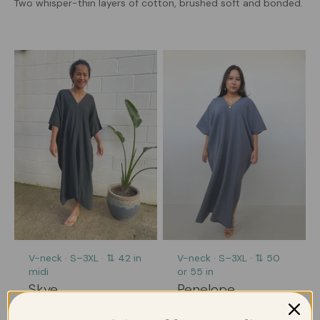
Two whisper-thin layers of cotton, brushed soft and bonded.
V-neck · S–3XL · ⇅ 42 in
V-neck · S–3XL · ⇅ 50
midi
or 55 in
Skye
Penelope
All the lightness, in an
The one you'll reach for