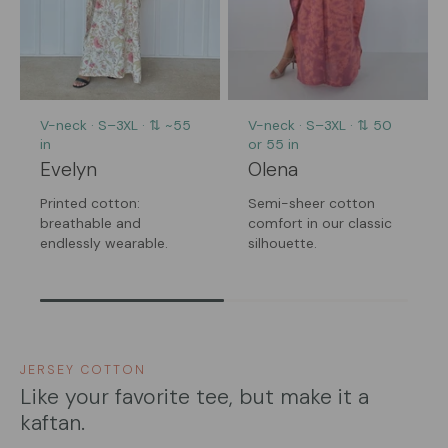
V-neck · S–3XL · ⇅ ~55
V-neck · S–3XL · ⇅ 50
in
or 55 in
Evelyn
Olena
Printed cotton:
Semi-sheer cotton
breathable and
comfort in our classic
endlessly wearable.
silhouette.
JERSEY COTTON
Like your favorite tee, but make it a
kaftan.