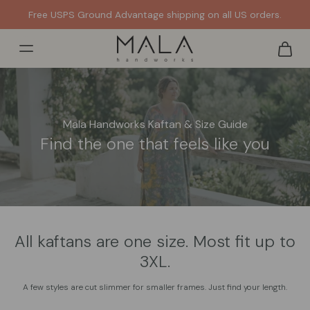
Free USPS Ground Advantage shipping on all US orders.
Mala Handworks Kaftan & Size Guide
Find the one that feels like you
All kaftans are one size. Most fit up to
3XL.
A few styles are cut slimmer for smaller frames. Just find your length.