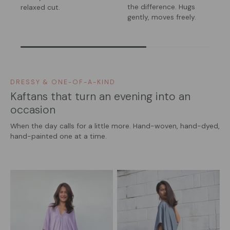
the difference. Hugs
relaxed cut.
gently, moves freely.
DRESSY & ONE-OF-A-KIND
Kaftans that turn an evening into an
occasion
When the day calls for a little more. Hand-woven, hand-dyed,
hand-painted one at a time.