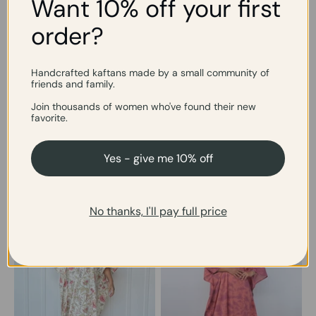
Want 10% off your first
easy midi length.
all summer. Ultra-light,
two lengths.
order?
Handcrafted kaftans made by a small community of
friends and family.
Join thousands of women who've found their new
COTTON
favorite.
The one that earns its place in your week
Breathable, washable, endlessly wearable cotton.
Yes - give me 10% off
No thanks, I'll pay full price