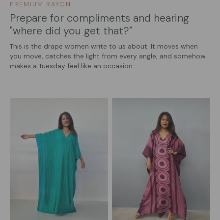
PREMIUM RAYON
Prepare for compliments and hearing
"where did you get that?"
This is the drape women write to us about. It moves when
you move, catches the light from every angle, and somehow
makes a Tuesday feel like an occasion.