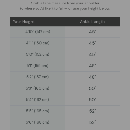
Grab a tape measure from your shoulder
to where you'd like it to fall — or use your height below.
Your Height
Ankle Length
45"
4'10" (147 cm)
45"
4'11" (150 cm)
45"
5'0" (152 cm)
48"
5'1" (155 cm)
48"
5'2" (157 cm)
50"
5'3" (160 cm)
50"
5'4" (162 cm)
52"
5'5" (165 cm)
52"
5'6" (168 cm)