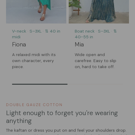
V-neck · S–3XL · ⇅ 40 in
Boat neck · S–3XL · ⇅
midi
40-55 in
Fiona
Mia
A relaxed midi with its
Wide open and
own character, every
carefree. Easy to slip
piece.
on, hard to take off.
DOUBLE GAUZE COTTON
Light enough to forget you're wearing
anything
The kaftan or dress you put on and feel your shoulders drop.