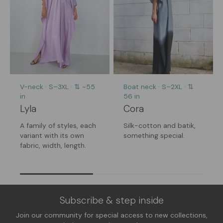
V-neck · S–3XL · ⇅ ~55
Boat neck · S–2XL · ⇅
in
56 in
Lyla
Cora
A family of styles, each
Silk-cotton and batik,
variant with its own
something special.
fabric, width, length.
Subscribe & step inside
Join our community for special access to new collections,