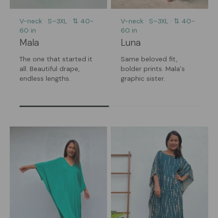
V-neck · S–3XL · ⇅ 40-
V-neck · S–3XL · ⇅ 40-
60 in
60 in
Mala
Luna
The one that started it
Same beloved fit,
all. Beautiful drape,
bolder prints. Mala's
endless lengths.
graphic sister.