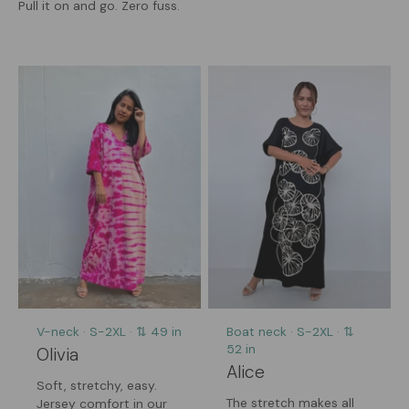
Pull it on and go. Zero fuss.
V-neck · S-2XL · ⇅ 49 in
Boat neck · S-2XL · ⇅
52 in
Olivia
Alice
Soft, stretchy, easy.
The stretch makes all
Jersey comfort in our