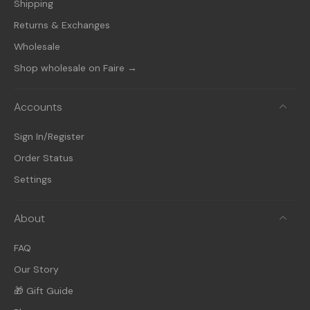
Shipping
Returns & Exchanges
Wholesale
Shop wholesale on Faire →
Accounts
Sign In/Register
Order Status
Settings
About
FAQ
Our Story
🎁 Gift Guide