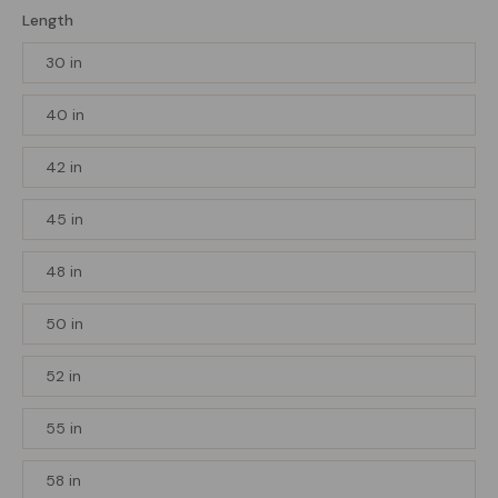
Length
30 in
40 in
42 in
45 in
48 in
50 in
52 in
55 in
58 in