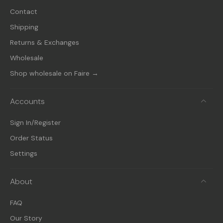
Contact
Shipping
Returns & Exchanges
Wholesale
Shop wholesale on Faire →
Accounts
Sign In/Register
Order Status
Settings
About
FAQ
Our Story