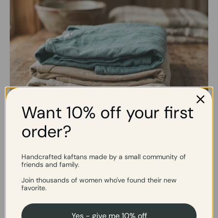
Want 10% off your first
order?
Slow Fashion, by Choice
Handcrafted kaftans made by a small community of
friends and family.
We make in small batches on purpose; no overproduction
and no rushing. Each piece is cut, sewn, and finished by hand
Join thousands of women who've found their new
when needed.
favorite.
Yes - give me 10% off