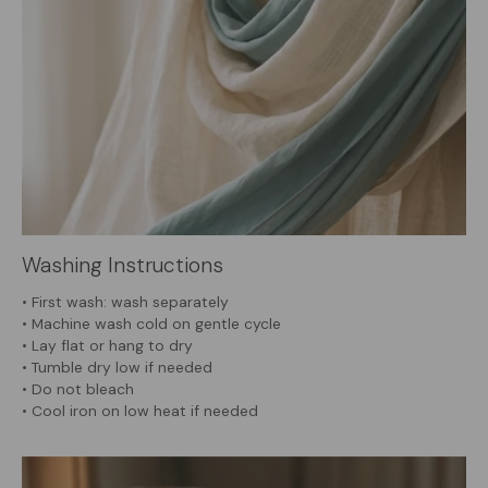
Washing Instructions
• First wash: wash separately
• Machine wash cold on gentle cycle
• Lay flat or hang to dry
• Tumble dry low if needed
• Do not bleach
• Cool iron on low heat if needed