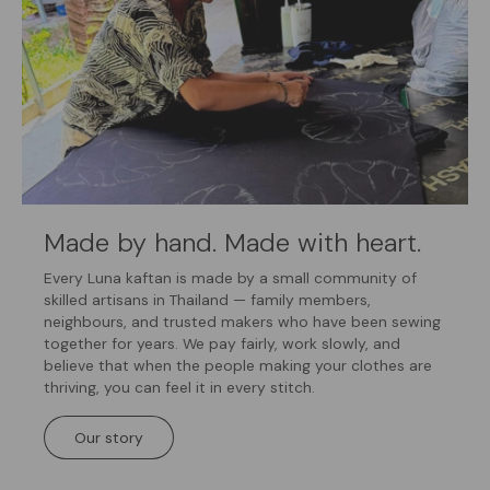
Made by hand. Made with heart.
Every Luna kaftan is made by a small community of
skilled artisans in Thailand — family members,
neighbours, and trusted makers who have been sewing
together for years. We pay fairly, work slowly, and
believe that when the people making your clothes are
thriving, you can feel it in every stitch.
Our story