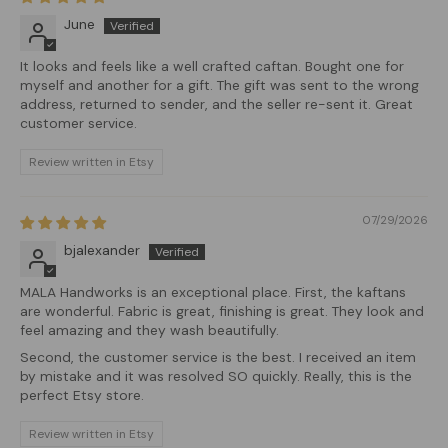
June
It looks and feels like a well crafted caftan. Bought one for
myself and another for a gift. The gift was sent to the wrong
address, returned to sender, and the seller re-sent it. Great
customer service.
Review written in Etsy
07/29/2026
bjalexander
MALA Handworks is an exceptional place. First, the kaftans
are wonderful. Fabric is great, finishing is great. They look and
feel amazing and they wash beautifully.
Second, the customer service is the best. I received an item
by mistake and it was resolved SO quickly. Really, this is the
perfect Etsy store.
Review written in Etsy