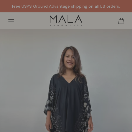
Get it FAST. Ships out same or next day from the US.