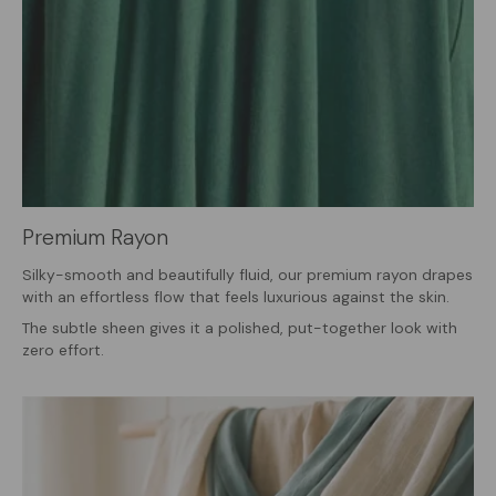
Premium Rayon
Silky-smooth and beautifully fluid, our premium rayon drapes
with an effortless flow that feels luxurious against the skin.
The subtle sheen gives it a polished, put-together look with
zero effort.