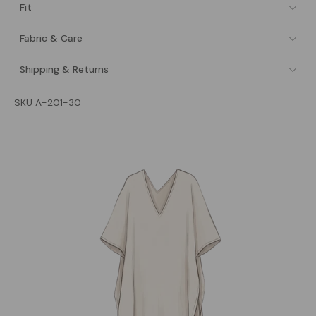
Fit
Fabric & Care
Shipping & Returns
SKU A-201-30