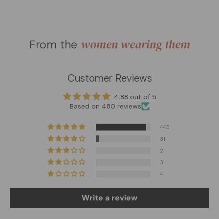
women wearing them
From the
Customer Reviews
4.88 out of 5
Based on 480 reviews
440
31
2
3
4
Write a review