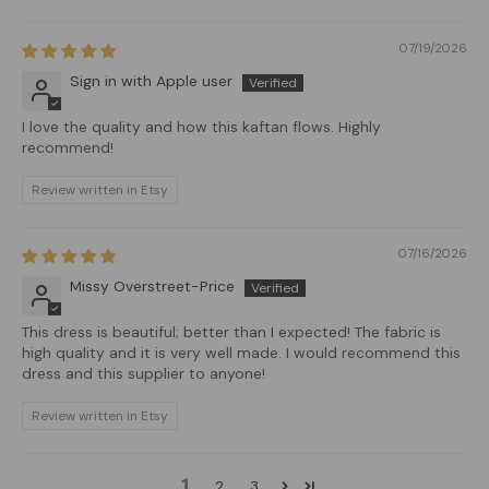
07/19/2026
Sign in with Apple user
I love the quality and how this kaftan flows. Highly
recommend!
Review written in Etsy
07/16/2026
Missy Overstreet-Price
This dress is beautiful; better than I expected! The fabric is
high quality and it is very well made. I would recommend this
dress and this supplier to anyone!
Review written in Etsy
1
2
3