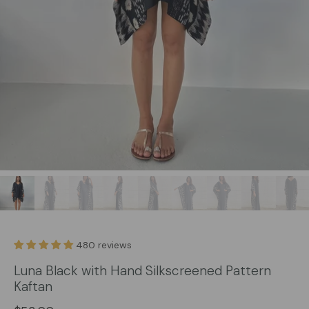
480 reviews
Luna Black with Hand Silkscreened Pattern
Kaftan