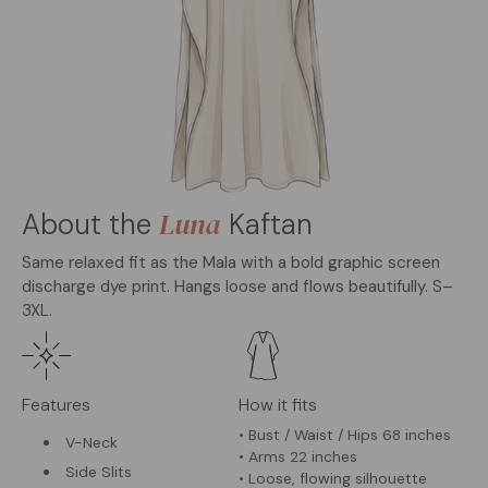
Luna
About the
Kaftan
Same relaxed fit as the Mala with a bold graphic screen
discharge dye print. Hangs loose and flows beautifully. S–
3XL.
Features
How it fits
• Bust / Waist / Hips 68 inches
V-Neck
• Arms 22 inches
Side Slits
• Loose, flowing silhouette