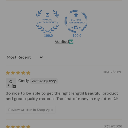
100.0
100.0
Verified
Sort by
08/02/2026
Cindy
So nice to be able to get the right length! Beautiful product
and great quality material! The first of many in my future 😉
Review written in Shop App
07/29/2026