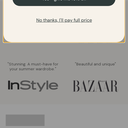
"Gorgeous. Perfect for a
"Elegant and chic"
summer party."
No thanks, I'll pay full price
"Stunning. A must-have for
"Beautiful and unique"
your summer wardrobe."