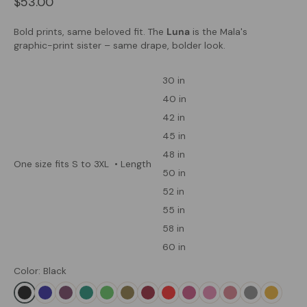
$53.00
Bold prints, same beloved fit. The
Luna
is the Mala's
graphic-print sister – same drape, bolder look.
30 in
40 in
42 in
45 in
48 in
One size fits S to 3XL
• Length
50 in
52 in
55 in
58 in
60 in
Color: Black