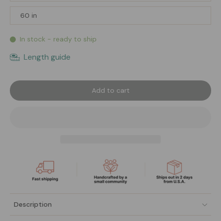
60 in
In stock - ready to ship
Length guide
Add to cart
Description