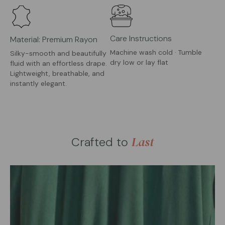
Care Instructions
Material: Premium Rayon
Machine wash cold · Tumble
Silky-smooth and beautifully
dry low or lay flat
fluid with an effortless drape.
Lightweight, breathable, and
instantly elegant.
Last
Crafted to