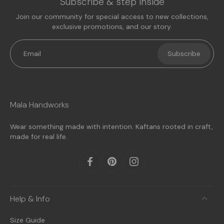
Subscribe & step inside
Join our community for special access to new collections,
exclusive promotions, and our story.
Email
Subscribe
Mala Handworks
Wear something made with intention. Kaftans rooted in craft,
made for real life.
Help & Info
Size Guide