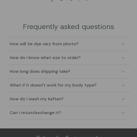
Frequently asked questions
How will tie dye vary from photo?
How do I know what size to order?
How long does shipping take?
What if it doesn't work for my body type?
How do I wash my kaftan?
Can I return/exchange it?